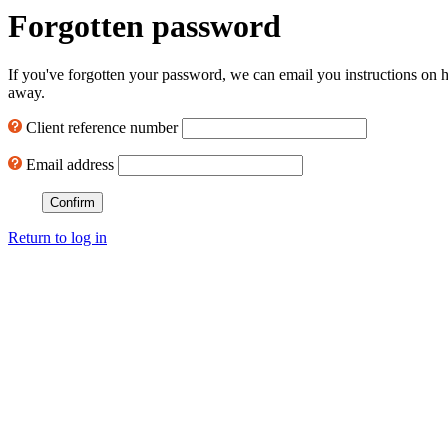
Forgotten password
If you've forgotten your password, we can email you instructions on h
away.
Client reference number
Email address
Return to log in