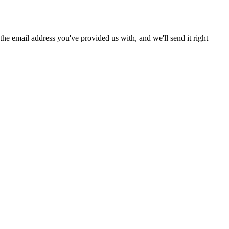
he email address you've provided us with, and we'll send it right