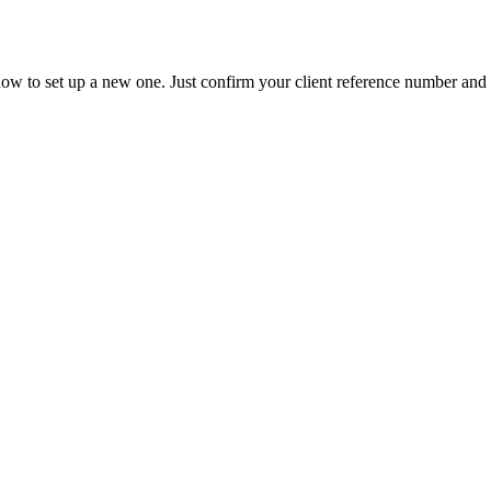
ow to set up a new one. Just confirm your client reference number and t